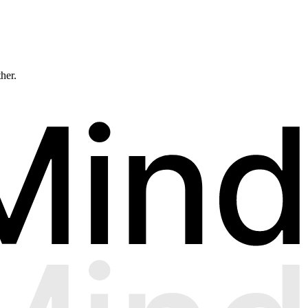
ther.