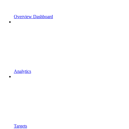
Overview Dashboard
Analytics
Targets