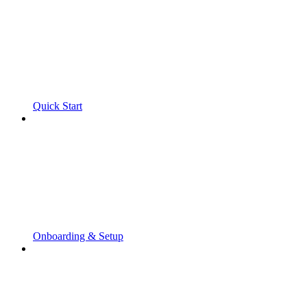
Quick Start
Onboarding & Setup