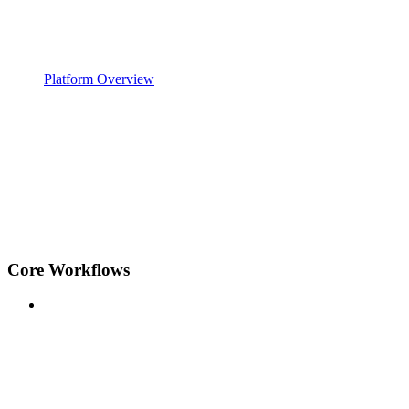
Platform Overview
Core Workflows