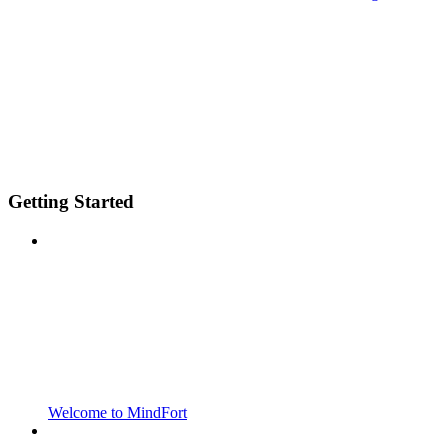
Getting Started
Welcome to MindFort