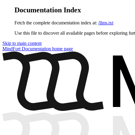
Documentation Index
Fetch the complete documentation index at:
/llms.txt
Use this file to discover all available pages before exploring fur
Skip to main content
MindFort Documentation
home page