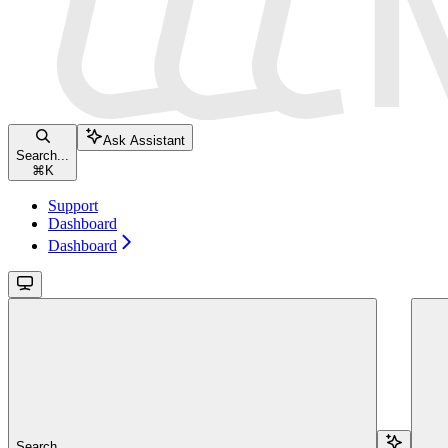
Ask Assistant
Search...
⌘
K
Support
Dashboard
Dashboard
Search...