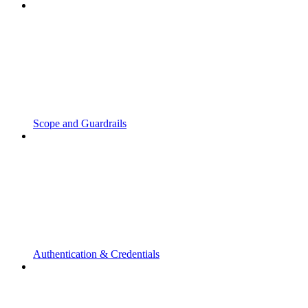
Scope and Guardrails
Authentication & Credentials