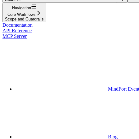
Navigation
Core Workflows
Scope and Guardrails
Documentation
API Reference
MCP Server
MindFort Event
Blog