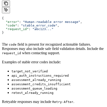
{
  "error"
: 
"Human-readable error message"
,
  "code"
: 
"stable_error_code"
,
  "request_id"
: 
"abc123..."
}
The
field is present for recognized actionable failures.
code
Responses may also include safe field validation details. Include the
when contacting support.
request_id
Examples of stable error codes include:
target_not_verified
api_auth_instructions_required
assessment_already_running
assessment_credits_insufficient
assessment_queue_loading
retest_already_running
Retryable responses may include
.
Retry-After