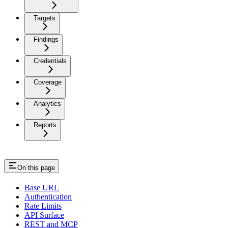
Targets
Findings
Credentials
Coverage
Analytics
Reports
On this page
Base URL
Authentication
Rate Limits
API Surface
REST and MCP