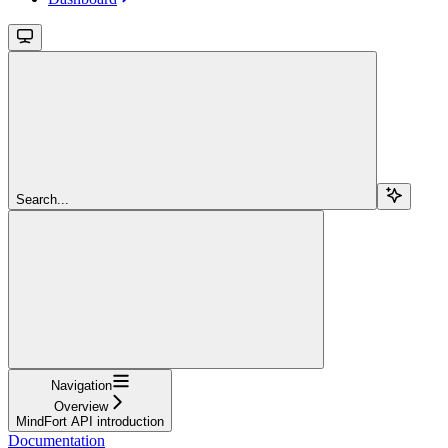
Search...
Navigation
Overview
MindFort API introduction
Documentation