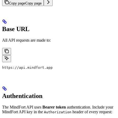
Copy page
Copy page
Base URL
All API requests are made to:
https://api.mindfort.app
Authentication
The MindFort API uses
Bearer token
authentication. Include your
MindFort API key in the
header of every request:
Authorization