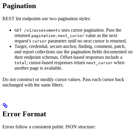
Pagination
REST list endpoints use two pagination styles:
uses cursor pagination. Pass the
GET /v1/assessments
returned
value as the next
pagination.next_cursor
request’s
parameter until no next cursor is returned.
cursor
Target, credential, secure-anchor, finding, comment, patch,
and report collections use the pagination fields documented on
their endpoint schemas. Offset-based responses include a
; cursor-based responses return
when
total
next_cursor
another page is available.
Do not construct or modify cursor values. Pass each cursor back
unchanged with the same filters.
Error Format
Errors follow a consistent public JSON structure: