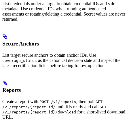
List credentials under a target to obtain credential IDs and safe
metadata. Use credential IDs when running authenticated
assessments or rotating/deleting a credential. Secret values are never
returned.
Secure Anchors
List target secure anchors to obtain anchor IDs. Use
as the canonical decision state and inspect the
coverage_status
latest recertification fields before taking follow-up action.
Reports
Create a report with
, then poll
POST /v1/reports
GET
until it is ready and call
/v1/reports/{report_id}
GET
for a short-lived download
/v1/reports/{report_id}/download
URL.