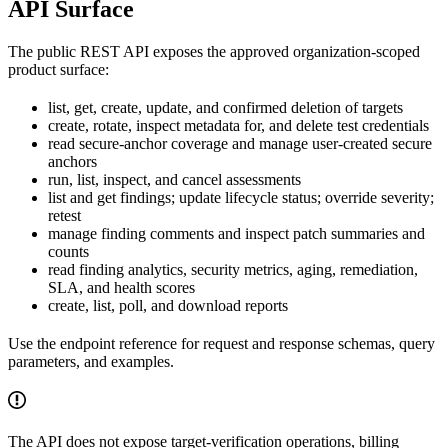
API Surface
The public REST API exposes the approved organization-scoped
product surface:
list, get, create, update, and confirmed deletion of targets
create, rotate, inspect metadata for, and delete test credentials
read secure-anchor coverage and manage user-created secure
anchors
run, list, inspect, and cancel assessments
list and get findings; update lifecycle status; override severity;
retest
manage finding comments and inspect patch summaries and
counts
read finding analytics, security metrics, aging, remediation,
SLA, and health scores
create, list, poll, and download reports
Use the endpoint reference for request and response schemas, query
parameters, and examples.
The API does not expose target-verification operations, billing