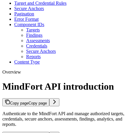
Target and Credential Rules
Secure Anchors
Pagination
Error Format
Component IDs
Targets
Findings
Assessments
Credentials
Secure Anchors
Reports
Content Type
Overview
MindFort API introduction
Copy page
Copy page
Authenticate to the MindFort API and manage authorized targets,
credentials, secure anchors, assessments, findings, analytics, and
reports.