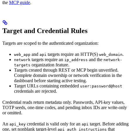
the
MCP guide
.
Target and Credential Rules
Targets are scoped to the authenticated organization:
and
targets require an HTTP(S)
.
web_app
api
web_domain
targets require an
and the
network
ip_address
network-
organization feature.
targets
Targets created through REST or MCP begin unverified.
Complete domain ownership or network verification in the
dashboard before starting active testing.
Target URLs containing embedded
user:password@host
credentials are rejected.
Credential reads return metadata only. Passwords, API-key values,
TOTP seeds, one-time codes, and pending inbox IDs are write-only
or omitted.
An
credential is valid only for an
target. Before adding
api_key
api
one, set nonblank target-level
that
api_auth_instructions