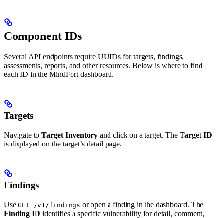
Component IDs
Several API endpoints require UUIDs for targets, findings,
assessments, reports, and other resources. Below is where to find
each ID in the MindFort dashboard.
Targets
Navigate to
Target Inventory
and click on a target. The
Target ID
is displayed on the target’s detail page.
Findings
Use
or open a finding in the dashboard. The
GET /v1/findings
Finding ID
identifies a specific vulnerability for detail, comment,