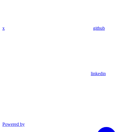
x
github
linkedin
Powered by