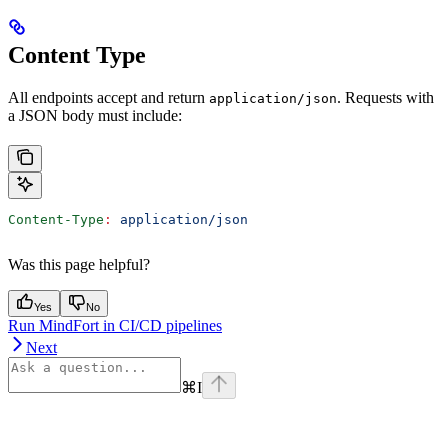
Content Type
All endpoints accept and return
. Requests with
application/json
a JSON body must include:
Content-Type
:
 application/json
Was this page helpful?
Yes
No
Run MindFort in CI/CD pipelines
Next
⌘
I