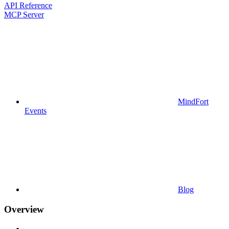
API Reference
MCP Server
MindFort
Events
Blog
Overview