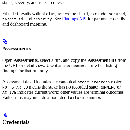
status, severity, and retest requests.
Filter list results with
,
,
,
status
assessment_id
exclude_secured
, and
. See
Findings API
for parameter details
target_id
severity
and dashboard mapping.
Assessments
Open
Assessments
, select a run, and copy the
Assessment ID
from
the URL or detail view. Use it as
when listing
assessment_id
findings for that run only.
Assessment detail includes the canonical
roster.
stage_progress
means the stage has no recorded state;
or
NOT_STARTED
RUNNING
indicates current work; other values are terminal outcomes.
ACTIVE
Failed runs may include a bounded
.
failure_reason
Credentials