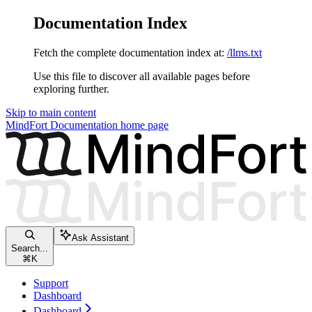
Documentation Index
Fetch the complete documentation index at:
/llms.txt
Use this file to discover all available pages before
exploring further.
Skip to main content
MindFort Documentation
home page
Ask Assistant
Search...
⌘
K
Support
Dashboard
Dashboard