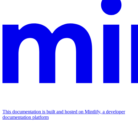
This documentation is built and hosted on Mintlify, a developer
documentation platform
Assistant