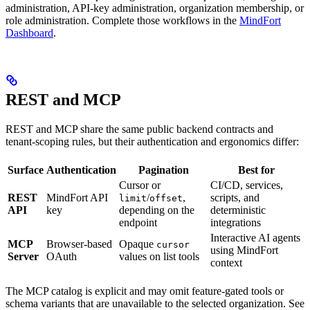
administration, API-key administration, organization membership, or
role administration. Complete those workflows in the
MindFort
Dashboard
.
REST and MCP
REST and MCP share the same public backend contracts and
tenant-scoping rules, but their authentication and ergonomics differ:
Surface
Authentication
Pagination
Best for
Cursor or
CI/CD, services,
REST
MindFort API
/
,
scripts, and
limit
offset
API
key
depending on the
deterministic
endpoint
integrations
Interactive AI agents
MCP
Browser-based
Opaque
cursor
using MindFort
Server
OAuth
values on list tools
context
The MCP catalog is explicit and may omit feature-gated tools or
schema variants that are unavailable to the selected organization. See