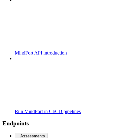
MindFort API introduction
Run MindFort in CI/CD pipelines
Endpoints
Assessments