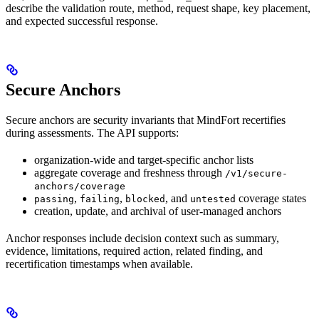
describe the validation route, method, request shape, key placement,
and expected successful response.
Secure Anchors
Secure anchors are security invariants that MindFort recertifies
during assessments. The API supports:
organization-wide and target-specific anchor lists
aggregate coverage and freshness through
/v1/secure-
anchors/coverage
,
,
, and
coverage states
passing
failing
blocked
untested
creation, update, and archival of user-managed anchors
Anchor responses include decision context such as summary,
evidence, limitations, required action, related finding, and
recertification timestamps when available.