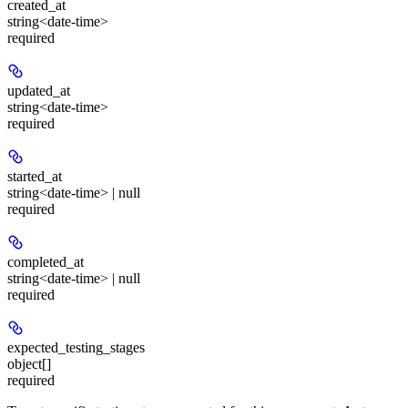
created_at
string<date-time>
required
updated_at
string<date-time>
required
started_at
string<date-time> | null
required
completed_at
string<date-time> | null
required
expected_testing_stages
object[]
required