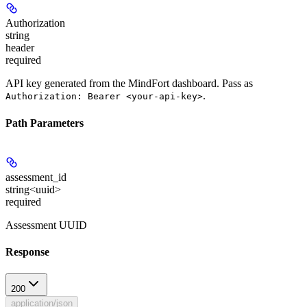
Authorization
string
header
required
API key generated from the MindFort dashboard. Pass as
.
Authorization: Bearer <your-api-key>
Path Parameters
assessment_id
string<uuid>
required
Assessment UUID
Response
200
application/json