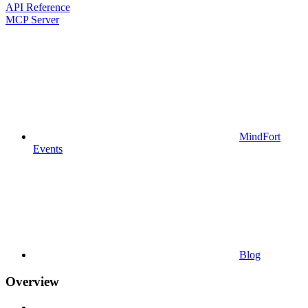
API Reference
MCP Server
MindFort
Events
Blog
Overview