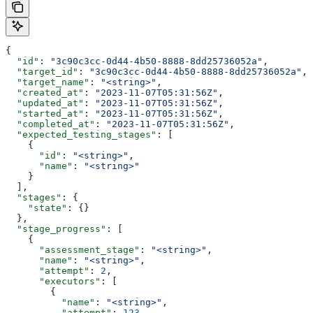
{
  "id"
: 
"3c90c3cc-0d44-4b50-8888-8dd25736052a"
,
  "target_id"
: 
"3c90c3cc-0d44-4b50-8888-8dd25736052a"
,
  "target_name"
: 
"<string>"
,
  "created_at"
: 
"2023-11-07T05:31:56Z"
,
  "updated_at"
: 
"2023-11-07T05:31:56Z"
,
  "started_at"
: 
"2023-11-07T05:31:56Z"
,
  "completed_at"
: 
"2023-11-07T05:31:56Z"
,
  "expected_testing_stages"
: [
    {
      "id"
: 
"<string>"
,
      "name"
: 
"<string>"
    }
  ],
  "stages"
: {
    "state"
: {}
  },
  "stage_progress"
: [
    {
      "assessment_stage"
: 
"<string>"
,
      "name"
: 
"<string>"
,
      "attempt"
: 
2
,
      "executors"
: [
        {
          "name"
: 
"<string>"
,
          "attempt"
: 
123
,