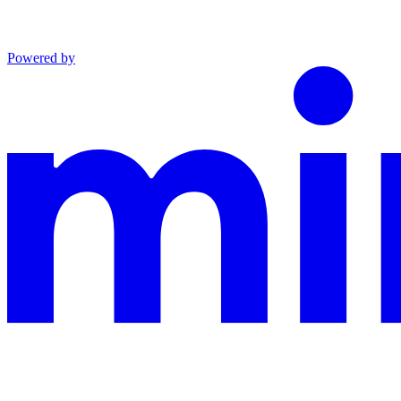
Powered by