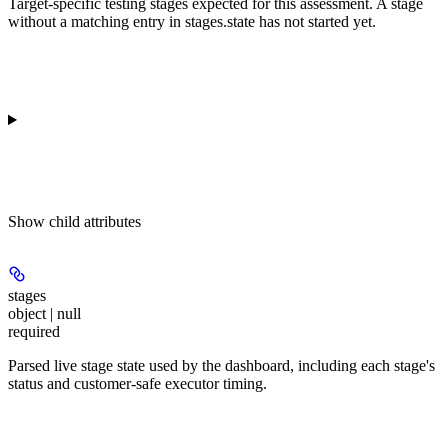
Target-specific testing stages expected for this assessment. A stage
without a matching entry in stages.state has not started yet.
Show
child attributes
stages
object | null
required
Parsed live stage state used by the dashboard, including each stage's
status and customer-safe executor timing.