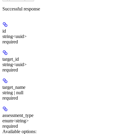
Successful response
id
string<uuid>
required
target_id
string<uuid>
required
target_name
string | null
required
assessment_type
enum<string>
required
Available options
: