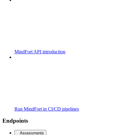
MindFort API introduction
Run MindFort in CI/CD pipelines
Endpoints
Assessments