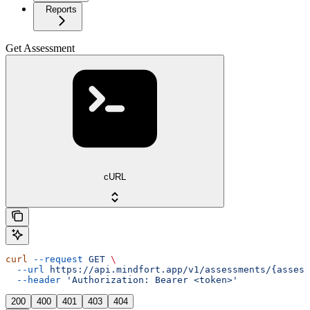
Reports
Get Assessment
cURL
curl
 --request
 GET
 \
  --url
 https://api.mindfort.app/v1/assessments/{assess
  --header
 'Authorization: Bearer <token>'
200
400
401
403
404