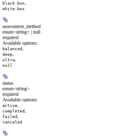
,
black-box
white-box
assessment_method
enum<string> | null
required
Available options
:
,
balanced
,
deep
,
ultra
null
status
enum<string>
required
Available options
:
,
active
,
completed
,
failed
canceled