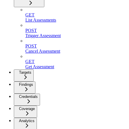
GET
List Assessments
POST
Trigger Assessment
POST
Cancel Assessment
GET
Get Assessment
Targets
Findings
Credentials
Coverage
Analytics