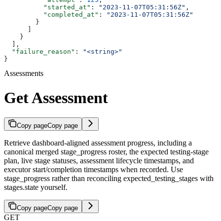
          "started_at"
: 
"2023-11-07T05:31:56Z"
,
          "completed_at"
: 
"2023-11-07T05:31:56Z"
        }
      ]
    }
  ],
  "failure_reason"
: 
"<string>"
}
Assessments
Get Assessment
Copy page
Copy page
Retrieve dashboard-aligned assessment progress, including a
canonical merged stage_progress roster, the expected testing-stage
plan, live stage statuses, assessment lifecycle timestamps, and
executor start/completion timestamps when recorded. Use
stage_progress rather than reconciling expected_testing_stages with
stages.state yourself.
Copy page
Copy page
GET