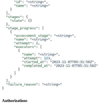
      "id"
: 
"<string>"
,
      "name"
: 
"<string>"
    }
  ],
  "stages"
: {
    "state"
: {}
  },
  "stage_progress"
: [
    {
      "assessment_stage"
: 
"<string>"
,
      "name"
: 
"<string>"
,
      "attempt"
: 
2
,
      "executors"
: [
        {
          "name"
: 
"<string>"
,
          "attempt"
: 
123
,
          "started_at"
: 
"2023-11-07T05:31:56Z"
,
          "completed_at"
: 
"2023-11-07T05:31:56Z"
        }
      ]
    }
  ],
  "failure_reason"
: 
"<string>"
}
Authorizations