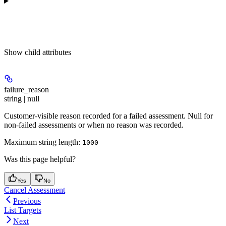
Show
child attributes
failure_reason
string | null
Customer-visible reason recorded for a failed assessment. Null for
non-failed assessments or when no reason was recorded.
Maximum string length:
1000
Was this page helpful?
Yes
No
Cancel Assessment
Previous
List Targets
Next