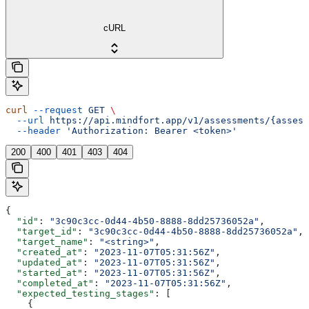
cURL
curl
 --request
 GET
 \
  --url
 https://api.mindfort.app/v1/assessments/{assess
  --header
 'Authorization: Bearer <token>'
200
400
401
403
404
{
  "id"
: 
"3c90c3cc-0d44-4b50-8888-8dd25736052a"
,
  "target_id"
: 
"3c90c3cc-0d44-4b50-8888-8dd25736052a"
,
  "target_name"
: 
"<string>"
,
  "created_at"
: 
"2023-11-07T05:31:56Z"
,
  "updated_at"
: 
"2023-11-07T05:31:56Z"
,
  "started_at"
: 
"2023-11-07T05:31:56Z"
,
  "completed_at"
: 
"2023-11-07T05:31:56Z"
,
  "expected_testing_stages"
: [
    {