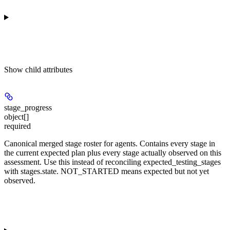
Show
child attributes
stage_progress
object[]
required
Canonical merged stage roster for agents. Contains every stage in
the current expected plan plus every stage actually observed on this
assessment. Use this instead of reconciling expected_testing_stages
with stages.state. NOT_STARTED means expected but not yet
observed.