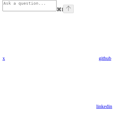
⌘
I
x
github
linkedin