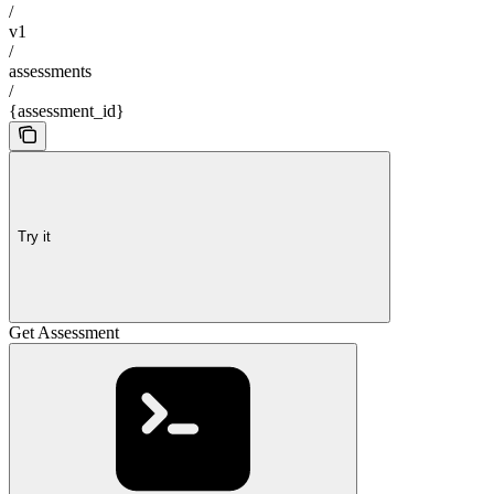
/
v1
/
assessments
/
{assessment_id}
Try it
Get Assessment