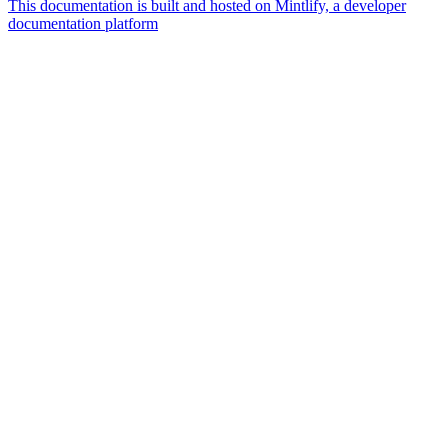
This documentation is built and hosted on Mintlify, a developer
documentation platform
Assistant
Responses
are
generated
using
AI
and
may
contain
mistakes.