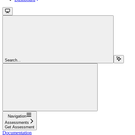
Search...
Navigation
Assessments
Get Assessment
Documentation