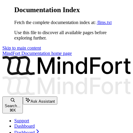
Documentation Index
Fetch the complete documentation index at:
/llms.txt
Use this file to discover all available pages before
exploring further.
Skip to main content
MindFort Documentation
home page
Ask Assistant
Search...
⌘
K
Support
Dashboard
Dashboard